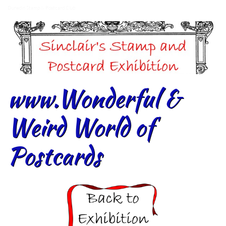
Dunedin Stamp & Postcard Club
www.Wonderful &
Weird World of
Postcards