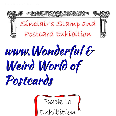
Dunedin Stamp & Postcard Club
www.Wonderful &
Weird World of
Postcards