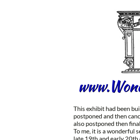
www.Wonde
This exhibit had been bui
postponed and then cance
also postponed then fina
To me, it is a wonderful 
late 19th and early 20th