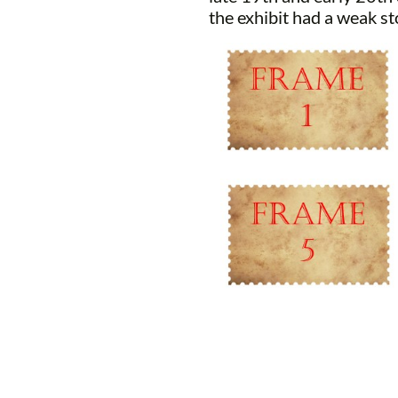
the exhibit had a weak st