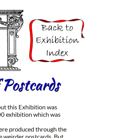
 Postcards
ut this Exhibition was
00 exhibition which was
 were produced through the
e weirder postcards. But