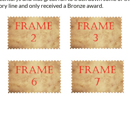
ory line and only received a Bronze award.