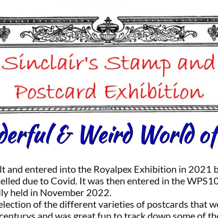
Dunedin Stamp & Postcard Club
rful & Weird World of
lt and entered into the Royalpex Exhibition in 2021 b
lled due to Covid. It was then entered in the WPS1
lly held in November 2022.
selection of the different varieties of postcards that
 centurys and was great fun to track down some of th