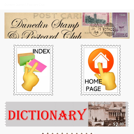
Dunedin Stamp & Postcard Club