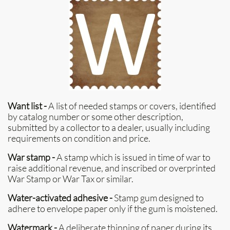
Want list -
A list of needed stamps or covers, identified
by catalog number or some other description,
submitted by a collector to a dealer, usually including
requirements on condition and price.
War stamp -
A stamp which is issued in time of war to
raise additional revenue, and inscribed or overprinted
War Stamp or War Tax or similar.
Water-activated adhesive -
Stamp gum designed to
adhere to envelope paper only if the gum is moistened.
Watermark -
A deliberate thinning of paper during its