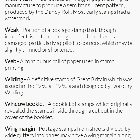
manufacture to produce a semitranslucent pattern,
produced by the Dandy Roll. Most early stamps had a
watermark.
Weak
- Portion of a postage stamp that, though
imperfect, is not bad enough to be described as
damaged; particularly applied to corners, which may be
slightly thinned or shortened.
Web -
A continuous roll of paper used in stamp
printing.
Wilding
- A definitive stamp of Great Britain which was
issued in the 1950's - 1960's and designed by Dorothy
Wilding.
Window booklet
- A booklet of stamps which originally
revealed the stamps inside through a cut out in the
cover of the booklet.
Wing margin
- Postage stamps from sheets divided by
wide gutters into panes may have a wing margin along