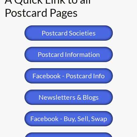
Postcard Pages
Postcard Societies
Postcard Information
Facebook - Postcard Info
Newsletters & Blogs
Facebook - Buy, Sell, Swap