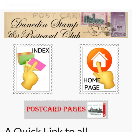
Dunedin Stamp & Postcard Club
A Quick Link to all