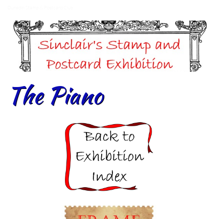
Dunedin Stamp & Postcard Club
The Piano