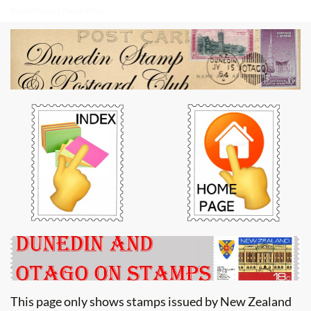
Dunedin Stamp & Postcard Club
This page only shows stamps issued by New Zealand