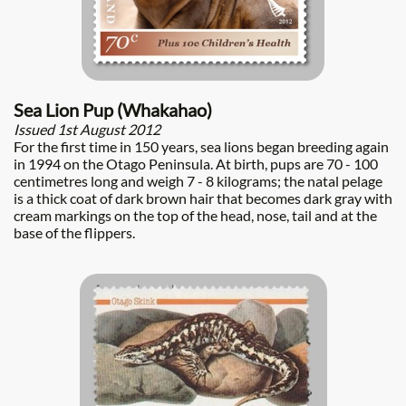
Sea Lion Pup (Whakahao)
Issued 1st August 2012
For the first time in 150 years, sea lions began breeding again
in 1994 on the Otago Peninsula. At birth, pups are 70 - 100
centimetres long and weigh 7 - 8 kilograms; the natal pelage
is a thick coat of dark brown hair that becomes dark gray with
cream markings on the top of the head, nose, tail and at the
base of the flippers.