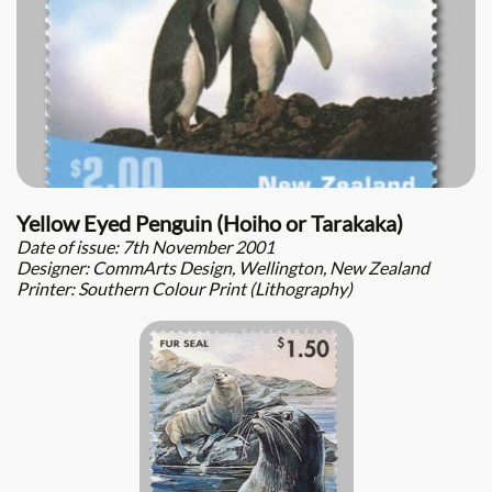
Yellow Eyed Penguin (Hoiho or Tarakaka)
Date of issue: 7th November 2001
Designer: CommArts Design, Wellington, New Zealand
Printer: Southern Colour Print (Lithography)