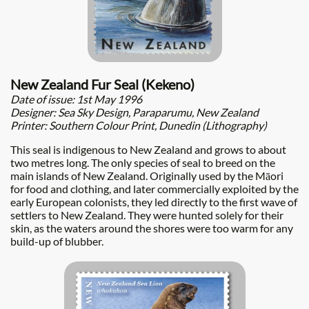
New Zealand Fur Seal (Kekeno)
Date of issue: 1st May 1996
Designer: Sea Sky Design, Paraparumu, New Zealand
Printer: Southern Colour Print, Dunedin (Lithography)
This seal is indigenous to New Zealand and grows to about
two metres long. The only species of seal to breed on the
main islands of New Zealand. Originally used by the Māori
for food and clothing, and later commercially exploited by the
early European colonists, they led directly to the first wave of
settlers to New Zealand. They were hunted solely for their
skin, as the waters around the shores were too warm for any
build-up of blubber.