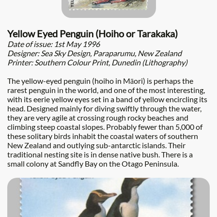
Yellow Eyed Penguin (Hoiho or Tarakaka)
Date of issue: 1st May 1996
Designer: Sea Sky Design, Paraparumu, New Zealand
Printer: Southern Colour Print, Dunedin (Lithography)
The yellow-eyed penguin (hoiho in Māori) is perhaps the
rarest penguin in the world, and one of the most interesting,
with its eerie yellow eyes set in a band of yellow encircling its
head. Designed mainly for diving swiftly through the water,
they are very agile at crossing rough rocky beaches and
climbing steep coastal slopes. Probably fewer than 5,000 of
these solitary birds inhabit the coastal waters of southern
New Zealand and outlying sub-antarctic islands. Their
traditional nesting site is in dense native bush. There is a
small colony at Sandfly Bay on the Otago Peninsula.