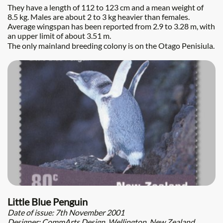
They have a length of 112 to 123 cm and a mean weight of
8.5 kg. Males are about 2 to 3 kg heavier than females.
Average wingspan has been reported from 2.9 to 3.28 m, with
an upper limit of about 3.51 m.
The only mainland breeding colony is on the Otago Penisiula.
Little Blue Penguin
Date of issue: 7th November 2001
Designer: CommArts Design, Wellington, New Zealand