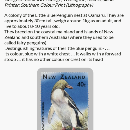
Printer: Southern Colour Print (Lithography)
A colony of the Little Blue Penguin nest at Oamaru. They are
approximately 30cm tall, weigh around 1kg as an adult, and
live to about 8-10 years old.
They breed on the coastal mainland and islands of New
Zealand and southern Australia (where they used to be
called fairy penguins).
Destinguishing features of the little blue penguin:-
. . .
its colour, blue with a white chest . . . it walks with a forward
stoop . . . it has no other colour or crest on its head