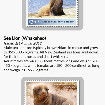
Sea Lion (Whakahao)
Issued 1st August 2012
Male sea lions are typically brown/black in colour and grow
to 350-500 kilograms. All New Zealand sea lions are known
for their blunt noses and short whiskers.
Adult males are 240 - 350 centimetres long and weigh 320 -
450 kilograms, while females are 180 - 200 centimetres long
and weigh 90 - 65 kilograms.