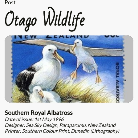
Post
Otago Wildlife
Southern Royal Albatross
Date of issue: 1st May 1996
Designer: Sea Sky Design, Paraparumu, New Zealand
Printer: Southern Colour Print, Dunedin (Lithography)