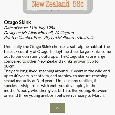
Otago Skink
Date of issue: 11th July 1984
Designer: Mr Allan Mitchell, Wellington
Printer: Cambec Press Pty Ltd,Melbourne Australia
Unusually, the Otago Skink chooses a sub-alpine habitat, the
tussock country of Otago. In daytime these large skinks come
out to bask on sunny outcrops. The Otago skinks are large
compared to other New Zealand skinks, growing up to
30 cm.
They are long-lived, reaching around 16 years in the wild and
up to 40 years in captivity, and are slow to mature, reaching
sexual maturity at 3 - 4 years. Unlike many reptiles, this
species is viviparous, with embryos developing in the
mother's body, who then gives birth to live young. Between
one and three young are born between January to March.
