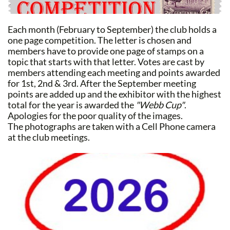
Each month (February to September) the club holds a
one page competition. The letter is chosen and
members have to provide one page of stamps on a
topic that starts with that letter. Votes are cast by
members attending each meeting and points awarded
for 1st, 2nd & 3rd. After the September meeting
points are added up and the exhibitor with the highest
total for the year is awarded the
"Webb Cup"
.
Apologies for the poor quality of the images.
The photographs are taken with a Cell Phone camera
at the club meetings.