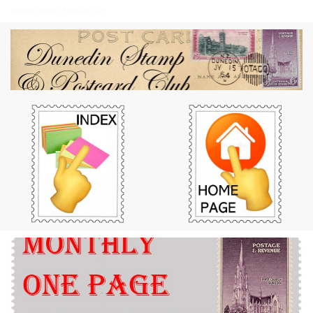
Dunedin Stamp & Postcard Club