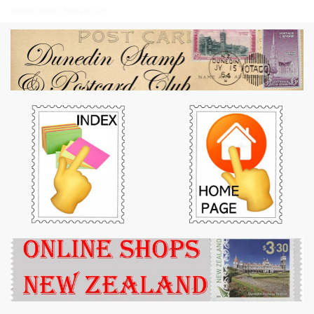
Dunedin Stamp & Postcard Club