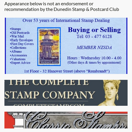
Appearance below is not an endorsement or
recommendation by the Dunedin Stamp & Postcard Club