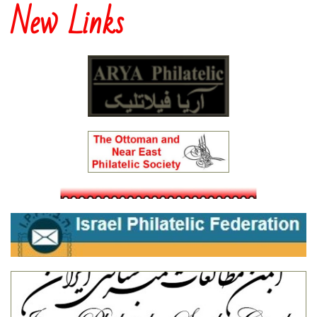
New Links