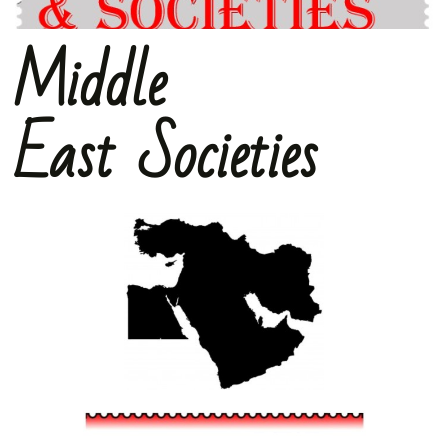
Middle
East Societies