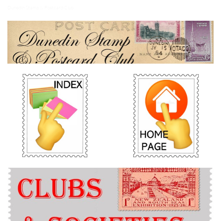
Dunedin Stamp & Postcard Club