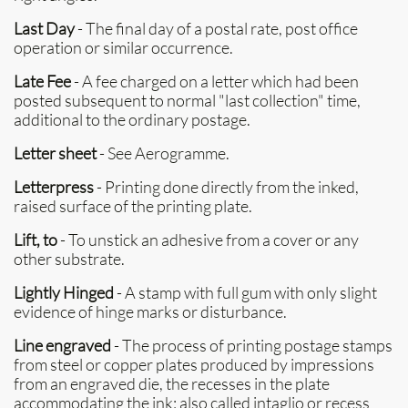
Last Day
- The final day of a postal rate, post office
operation or similar occurrence.
Late Fee
- A fee charged on a letter which had been
posted subsequent to normal "last collection" time,
additional to the ordinary postage.
Letter sheet
- See Aerogramme.
Letterpress
- Printing done directly from the inked,
raised surface of the printing plate.
Lift, to
- To unstick an adhesive from a cover or any
other substrate.
Lightly Hinged
- A stamp with full gum with only slight
evidence of hinge marks or disturbance.
Line engraved
- The process of printing postage stamps
from steel or copper plates produced by impressions
from an engraved die, the recesses in the plate
accommodating the ink; also called intaglio or recess