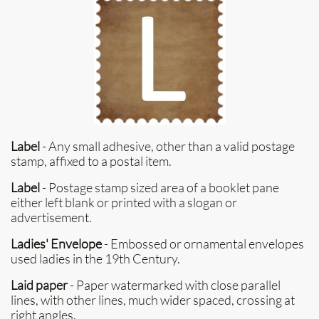
Label
- Any small adhesive, other than a valid postage
stamp, affixed to a postal item.
Label
- Postage stamp sized area of a booklet pane
either left blank or printed with a slogan or
advertisement.
Ladies' Envelope
- Embossed or ornamental envelopes
used ladies in the 19th Century.
Laid paper
- Paper watermarked with close parallel
lines, with other lines, much wider spaced, crossing at
right angles.