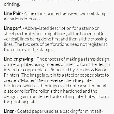
printing.
Line Pair
- A line of ink printed between two coil stamps
at various intervals.
Line perf.
- Abbreviated description for a stamp or
sheet perforated in straight lines, all the horizontal (or
vertical) lines being done first and then all the crossing
lines. The two sets of perforations need not register at
the corners of the stamps.
Line-engraving
- The process of making a stamp design
on metal plates using a series of lines to form the design
in steel or copper plate. Pioneered by Perkins & Bacon,
Printers. The image is cut in to a steel or copper plate to
create a 'Master' Die in reverse, then the plate is
hardened which is then impressed onto a softer metal
plate or roller.The roller is then hardened and the
design again transferred onto a thin plate that will form
the printing plate.
Liner
- Coated paper used as a backing for mint self-