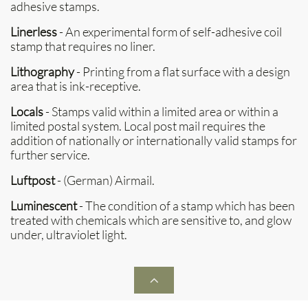
adhesive stamps.
Linerless
- An experimental form of self-adhesive coil
stamp that requires no liner.
Lithography
- Printing from a flat surface with a design
area that is ink-receptive.
Locals
- Stamps valid within a limited area or within a
limited postal system. Local post mail requires the
addition of nationally or internationally valid stamps for
further service.
Luftpost
- (German) Airmail.
Luminescent
- The condition of a stamp which has been
treated with chemicals which are sensitive to, and glow
under, ultraviolet light.
