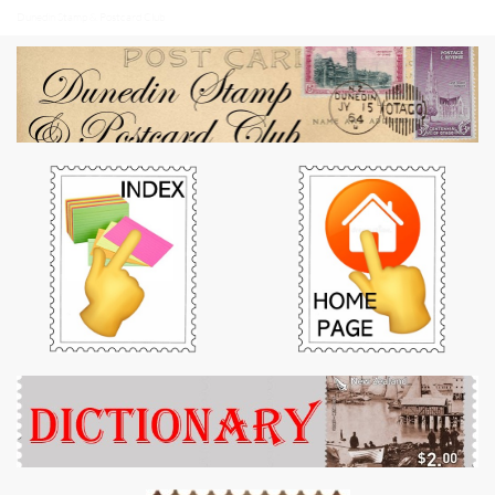
Dunedin Stamp & Postcard Club