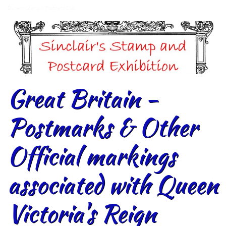
Dunedin Stamp & Postcard Club
Great Britain -
Postmarks & Other
Official markings
associated with Queen
Victoria's Reign