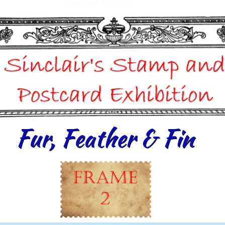
Dunedin Stamp & Postcard Club
Fur, Feather & Fin