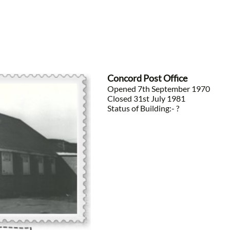
Concord Post Office
Opened 7th September 1970
Closed 31st July 1981
Status of Building:- ?