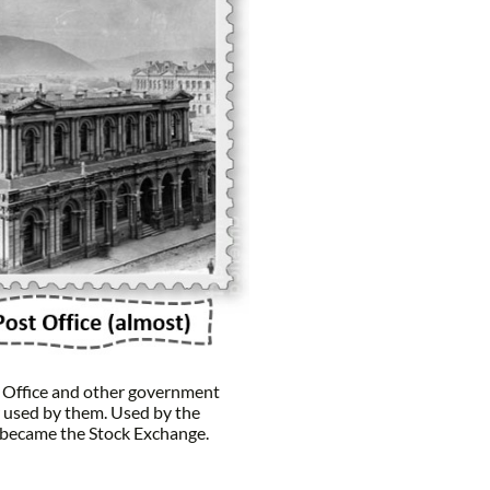
t Office and other government
 used by them. Used by the
 became the Stock Exchange.