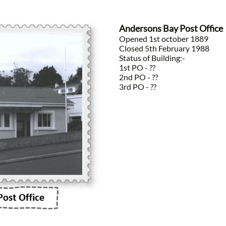
Andersons Bay Post Office
Opened 1st october 1889
Closed 5th February 1988
Status of Building:-
1st PO - ??
2nd PO - ??
3rd PO - ??