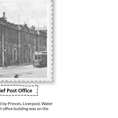
 by Princes, Liverpool, Water
t office building was on the