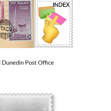
d Dunedin Post Office