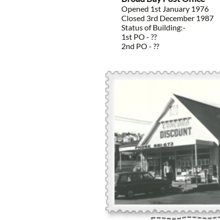
Opened 1st January 1976
Closed 3rd December 1987
Status of Building:-
1st PO - ??
2nd PO - ??