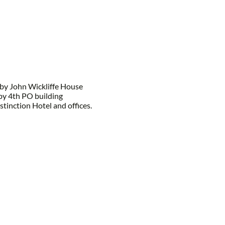
by John Wickliffe House
by 4th PO building
tinction Hotel and offices.