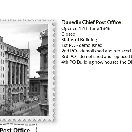
Dunedin Chief Post Office
Opened 17th June 1848
Closed
Status of Building:-
1st PO - demolished
2nd PO - demolished and replaced 
3rd PO - demolished and replaced 
4th PO Building now houses the Dis