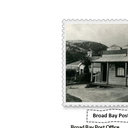
Broad Bay Post Office