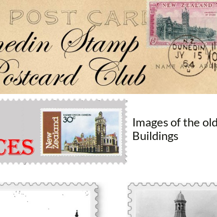
Dunedin Stamp & Postcard Club
Images of the ol
Buildings