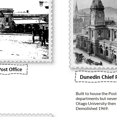
Built to house the Pos
departments but never
Otago University then
Demolished 1969.