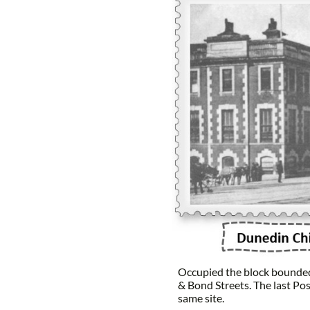
Occupied the block bounded
& Bond Streets. The last Pos
same site.