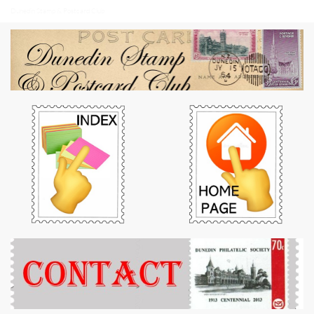
Dunedin Stamp & Postcard Club