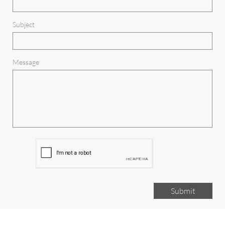
Subject
Message
Submit
Test