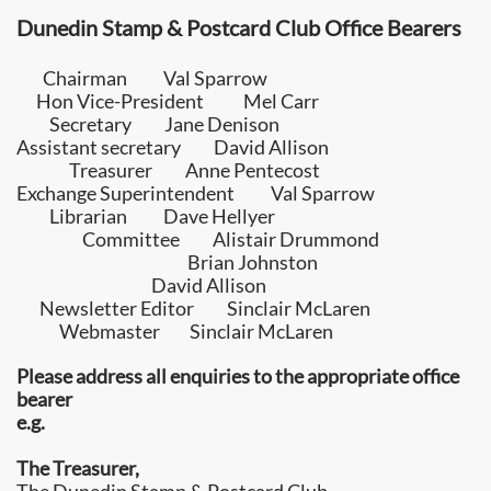
Dunedin Stamp & Postcard Club
Office Bearers
Chairman
Val Sparrow
Hon Vice-President
Mel Carr
Secretary
Jane Denison
Assistant secretary David Allison
Treasurer
Anne Pentecost
Exchange Superintendent
Val Sparrow
Librarian
Dave Hellyer
Committee
Alistair Drummond
Brian Johnston
David Allison
Newsletter Editor Sinclair McLaren
Webmaster
Sinclair McLaren
Please address all enquiries to the appropriate office
bearer
e.g.
The Treasurer,​