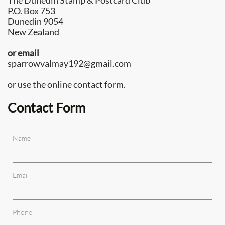
The Dunedin Stamp & Postcard Club
P.O. Box 753
Dunedin 9054
New Zealand
or email
sparrowvalmay192@gmail.com
or use the online contact form.
Contact Form
Name
Email
Phone