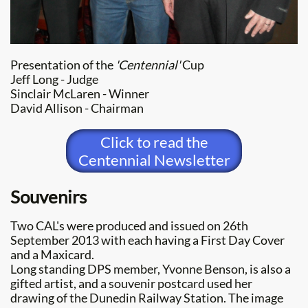
Presentation of the
'Centennial'
Cup
Jeff Long - Judge
Sinclair McLaren - Winner
​David Allison - Chairman
Click to read the
Centennial Newsletter
Souvenirs
Two CAL's were produced and issued on 26th
September 2013 with each having a First Day Cover
and a Maxicard.
Long standing DPS member, Yvonne Benson, is also a
gifted artist, and a souvenir postcard used her
drawing of the Dunedin Railway Station. The image