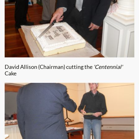
David Allison (Chairman) cutting the
'Centennial'
Cake