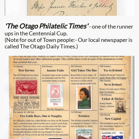
'The Otago Philatelic Times'
- one of the runner
ups in the Centennial Cup.
(Note for out of Town people:- Our local newspaper is
called The Otago Daily Times.)