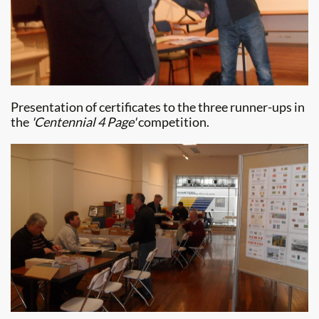
Presentation of certificates to the three runner-ups in
the
'Centennial 4 Page'
competition.