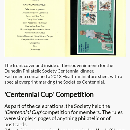
The front cover and inside of the souvenir menu for the
Dunedin Philatelic Society Centennial dinner.
Each menu contained a 2013 Health miniature sheet with a
special overprint marking the Societies Centennial.
'Centennial Cup' Competition
As part of the celebrations, the Society held the
'Centennial Cup'
competition for members. The rules
were simple; 4 pages of anything philatelic or of
postcards.