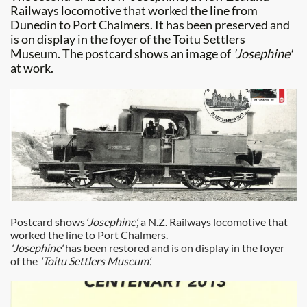
Railways locomotive that worked the line from
Dunedin to Port Chalmers. It has been preserved and
is on display in the foyer of the Toitu Settlers
Museum. The postcard shows an image of
'Josephine'
at work.
Postcard shows
'Josephine',
a N.Z. Railways locomotive that
worked the line to Port Chalmers.
'Josephine'
has been restored and is on display in the foyer
of the
'Toitu Settlers Museum'.