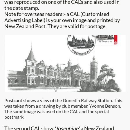
was reproduced on one of the CAL's and also used in
the date stamp.
Note for overseas readers:- a CAL (Customised
Advertising Label) is your own image and printed by
New Zealand Post. They are valid for postage.
Postcard shows a view of the Dunedin Railway Station. This
was taken from a drawing by club member, Yvonne Benson.
The same image was used on the CAL and the special
postmark.
The second CAL show
'Josephine',
a New Zealand