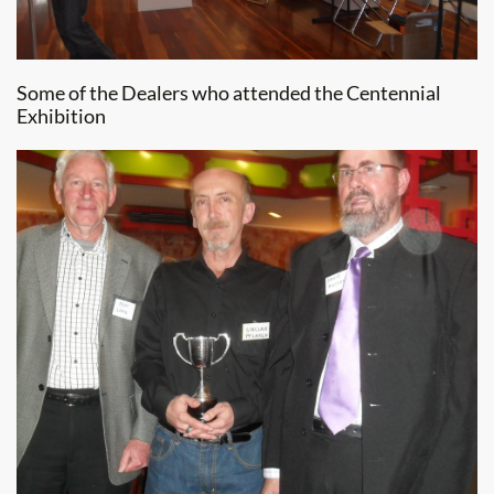
Some of the Dealers who attended the Centennial
Exhibition