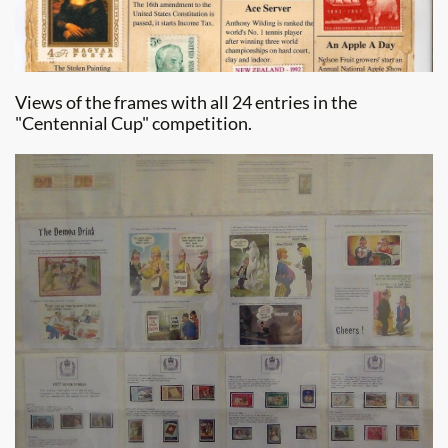
Views of the frames with all 24 entries in the
"Centennial Cup" competition.