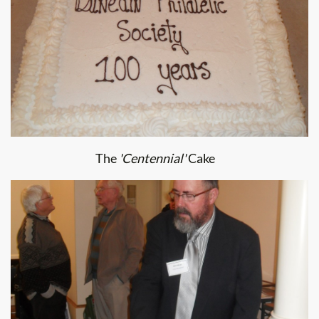
The
'Centennial'
Cake