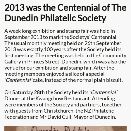
2013 was the Centennial of The
Dunedin Philatelic Society
A week long exhibition and stamp fair was held in
September 2013 to mark the Societys' Centennial.
The usual monthly meeting held on 26th September
2013 was exactly 100 years after the Society held its
first meeting. The meeting was held in the Community
Gallery in Princes Street, Dunedin, which was also the
venue for our exhibition and stamp fair. After the
meeting members enjoyed a slice of a special
'Centennial'
cake, instead of the normal plain biscuit.
​On Saturday 28th the Society held its
'Centennial'
Dinner at the Kwangchow Restaurant. Attending
were members of the Society and partners, together
with guests from Christchurch, the NZ Philatelic
Federation and Mr David Cull, Mayor of Dunedin.