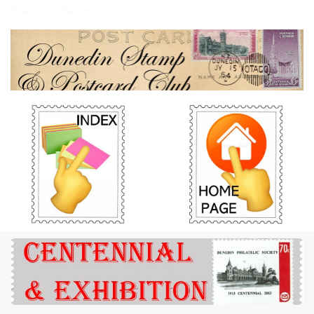
Dunedin Stamp & Postcard Club