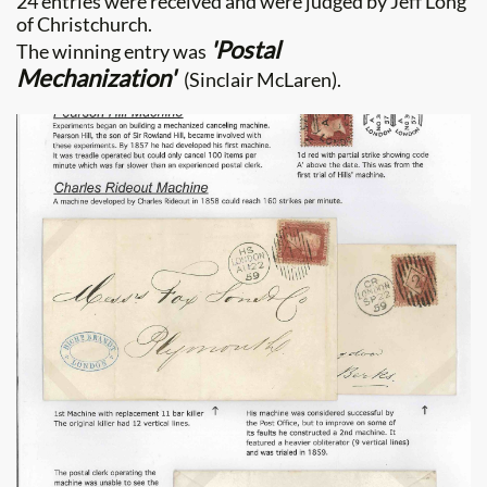
24 entries were received and were judged by Jeff Long
of Christchurch.
'Postal
The winning entry was
Mechanization'
(Sinclair McLaren).