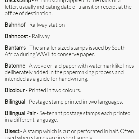
Backstamp
- A handstamp applied to the back of a
letter, usually indicating date of transit or receipt at the
office of destination.
Bahnhof
- Railway station
Bahnpost
- Railway
Bantams
- The smaller sized stamps issued by South
Africa during WWII to conserve paper.
Batonne
- A wove or laid paper with watermarklike lines
deliberately added in the papermaking process and
intended as a guide for handwriting.
Bicolour
- Printed in two colours.
Bilingual
- Postage stamp printed in two languages.
Bilingual Pair
- Se-tenant postage stamps each printed
in a different language.
Bisect
- A stamp which is cut or perforated in half. Often
used when stamps are in short supply.