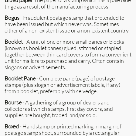
Blued paper
The paper of a stamp which has a pale blue
tinge as a result of the manufacturing process.
Bogus
- Fraudulent postage stamp that pretended to
have been issued but which never was. Sometimes
either of a non-existent issue or a non-existent country.
Booklet
- A unit of one or more small panes or blocks
(known as booklet panes) glued, stitched or stapled
together between thin card covers to form a convenient
unit for mailers to purchase and carry. Often contain
slogans or advertisements.
Booklet Pane
- Complete pane (page) of postage
stamps (plus slogan or advertisement labels, if any)
from a booklet, preferably with selvedge.
Bourse
- A gathering of a group of dealers and
collectors at which stamps, first day covers, and
supplies are bought, traded, and/or sold.
Boxed
- Handstamp or printed marking in margin of
postage stamp sheet, surrounded by a rectangular