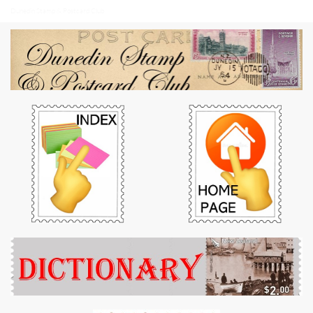
Dunedin Stamp & Postcard Club