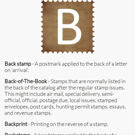
Back stamp
- A postmark applied to the back of a letter
on 'arrival'.
Back-of-The-Book
- Stamps that are normally listed in
the back of the catalog after the regular stamp issues.
This might include air mail, special delivery, semi-
official, official, postage due, local issues, stamped
envelopes, post cards, hunting permit stamps, essays,
and revenue stamps.
Backprint
- Printing on the reverse of a stamp.