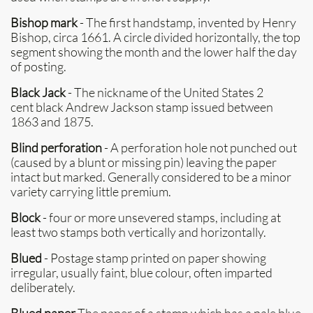
Bishop mark
- The first handstamp, invented by Henry
Bishop, circa 1661. A circle divided horizontally, the top
segment showing the month and the lower half the day
of posting.
Black Jack
- The nickname of the United States 2
cent black Andrew Jackson stamp issued between
1863 and 1875.
Blind perforation
- A perforation hole not punched out
(caused by a blunt or missing pin) leaving the paper
intact but marked. Generally considered to be a minor
variety carrying little premium.
Block
- four or more unsevered stamps, including at
least two stamps both vertically and horizontally.
Blued
- Postage stamp printed on paper showing
irregular, usually faint, blue colour, often imparted
deliberately.