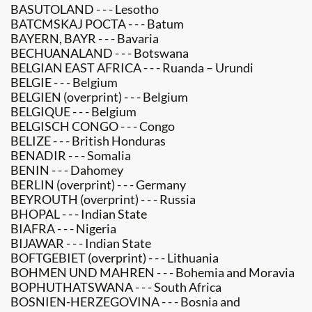
BASUTOLAND - - - Lesotho
BATCMSKAJ POCTA - - - Batum
BAYERN, BAYR - - - Bavaria
BECHUANALAND - - - Botswana
BELGIAN EAST AFRICA - - - Ruanda – Urundi
BELGIE - - - Belgium
BELGIEN (overprint) - - - Belgium
BELGIQUE - - - Belgium
BELGISCH CONGO - - - Congo
BELIZE - - - British Honduras
BENADIR - - - Somalia
BENIN - - - Dahomey
BERLIN (overprint) - - - Germany
BEYROUTH (overprint) - - - Russia
BHOPAL - - - Indian State
BIAFRA - - - Nigeria
BIJAWAR - - - Indian State
BOFTGEBIET (overprint) - - - Lithuania
BOHMEN UND MAHREN - - - Bohemia and Moravia
BOPHUTHATSWANA - - - South Africa
BOSNIEN-HERZEGOVINA - - - Bosnia and