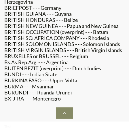
Herzegovina
BRIEFPOST - - - Germany
BRITISH GUIANA - - - Guyana
BRITISH HONDURAS - - - Belize
BRITISH NEW GUINEA - - - Papua and New Guinea
BRITISH OCCUPATION (overprint) - - - Batum
BRITISH SO. AFRICA COMPANY - - - Rhodesia
BRITISH SOLOMON ISLANDS - - - Solomon Islands
BRITISH VIRGIN ISLANDS - - - British Virgin Islands
BRUXELLES or BRUSSEL - - - Belgium
Bs.As.Rep.Arg. - - - Argentina
BUITEN BEZIT (overprint) - - - Dutch Indies
BUNDI - - - Indian State
BURKINA FASO - - - Upper Volta
BURMA - - - Myanmar
BURUNDI - - - Ruanda-Urundi
BX´J´RA - - - Montenegro

Test