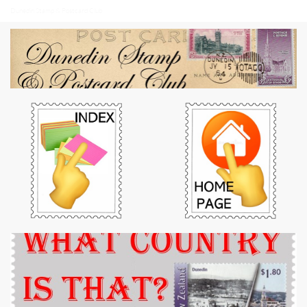
Dunedin Stamp & Postcard Club