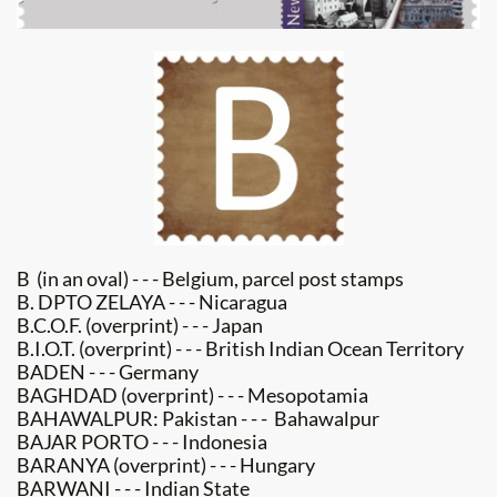
B (in an oval) - - - Belgium, parcel post stamps
B. DPTO ZELAYA - - - Nicaragua
B.C.O.F. (overprint) - - - Japan
B.I.O.T. (overprint) - - - British Indian Ocean Territory
BADEN - - - Germany
BAGHDAD (overprint) - - - Mesopotamia
BAHAWALPUR: Pakistan - - - Bahawalpur
BAJAR PORTO - - - Indonesia
BARANYA (overprint) - - - Hungary
BARWANI - - - Indian State