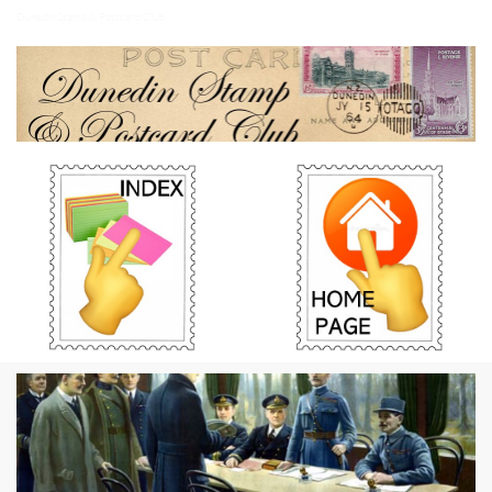
Dunedin Stamp & Postcard Club