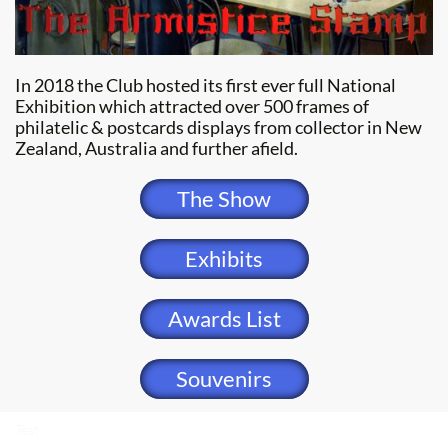
In 2018 the Club hosted its first ever full National
Exhibition which attracted over 500 frames of
philatelic & postcards displays from collector in New
Zealand, Australia and further afield.
The Show
Exhibits
Awards List
Souvenirs
Test