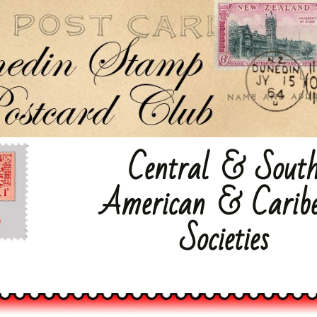
Dunedin Stamp & Postcard Club
Central & Sout
American & Carib
Societies