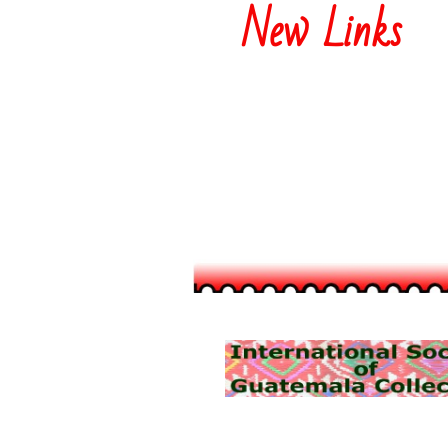
New Links