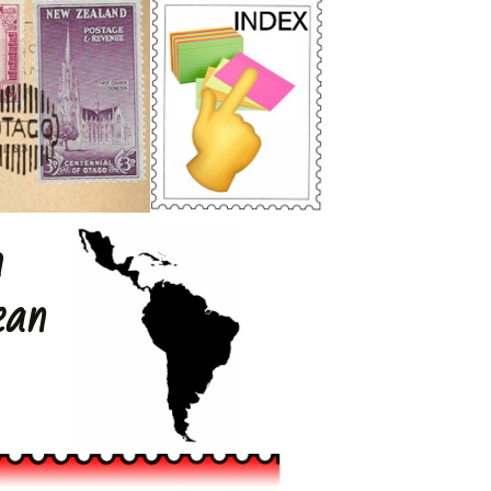
h
ean