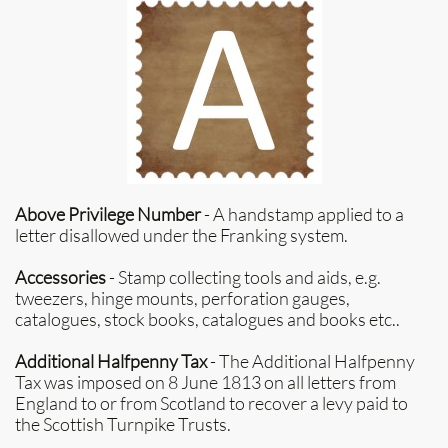
Above Privilege Number
- A handstamp applied to a
letter disallowed under the Franking system.
Accessories
- Stamp collecting tools and aids, e.g.
tweezers, hinge mounts, perforation gauges,
catalogues, stock books, catalogues and books etc..
Additional Halfpenny Tax
- The Additional Halfpenny
Tax was imposed on 8 June 1813 on all letters from
England to or from Scotland to recover a levy paid to
the Scottish Turnpike Trusts.