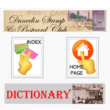
Dunedin Stamp & Postcard Club