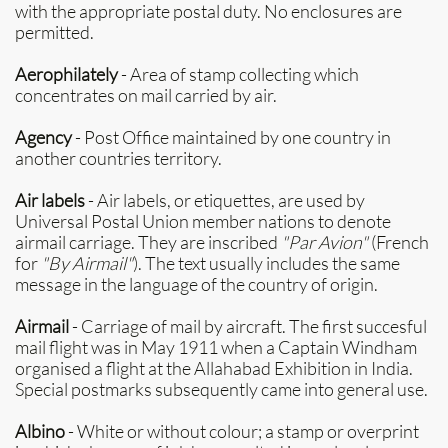
with the appropriate postal duty. No enclosures are
permitted.
Aerophilately
- Area of stamp collecting which
concentrates on mail carried by air.
Agency
- Post Office maintained by one country in
another countries territory.
Air labels
- Air labels, or etiquettes, are used by
Universal Postal Union member nations to denote
airmail carriage. They are inscribed
"Par Avion"
(French
for
"By Airmail"
). The text usually includes the same
message in the language of the country of origin.
Airmail
- Carriage of mail by aircraft. The first succesful
mail flight was in May 1911 when a Captain Windham
organised a flight at the Allahabad Exhibition in India.
Special postmarks subsequently came into general use.
Albino
- White or without colour; a stamp or overprint