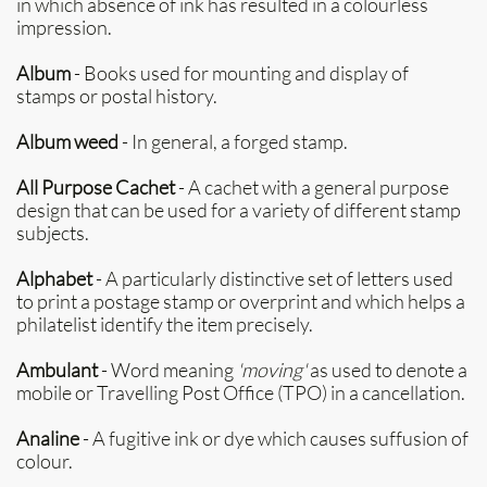
in which absence of ink has resulted in a colourless
impression.
Album
- Books used for mounting and display of
stamps or postal history.
Album weed
- In general, a forged stamp.
All Purpose Cachet
- A cachet with a general purpose
design that can be used for a variety of different stamp
subjects.
Alphabet
- A particularly distinctive set of letters used
to print a postage stamp or overprint and which helps a
philatelist identify the item precisely.
Ambulant
- Word meaning
'moving'
as used to denote a
mobile or Travelling Post Office (TPO) in a cancellation.
Analine
- A fugitive ink or dye which causes suffusion of
colour.