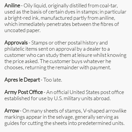
Aniline
- Oily liquid, originally distilled from coal-tar,
used as the basis of certain dyes in stamps; in particular
a bright-red ink, manufactured partly from aniline,
which immediately penetrates between the fibres of
uncoated paper.
Approvals
- Stamps or other postal history and
philatelic items sent on approval by a dealer to a
customer who can study them at leisure whilst knowing
the price asked. The customer buys whatever he
chooses, returning the remainder with payment.
Apres le Depart
- Too late.
Army Post Office
- An official United States post office
established for use by U.S. military units abroad.
Arrow
- On many sheets of stamps, V-shaped arrowlike
markings appear in the selvage, generally serving as
guides for cutting the sheets into predetermined units.