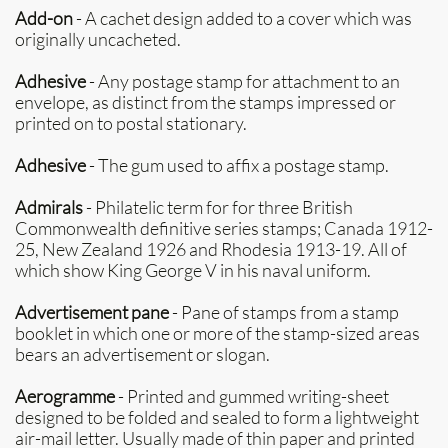
Add-on
- A cachet design added to a cover which was
originally uncacheted.
Adhesive
- Any postage stamp for attachment to an
envelope, as distinct from the stamps impressed or
printed on to postal stationary.
Adhesive
- The gum used to affix a postage stamp.
Admirals
- Philatelic term for for three British
Commonwealth definitive series stamps; Canada 1912-
25, New Zealand 1926 and Rhodesia 1913-19. All of
which show King George V in his naval uniform.
Advertisement pane
- Pane of stamps from a stamp
booklet in which one or more of the stamp-sized areas
bears an advertisement or slogan.
Aerogramme
- Printed and gummed writing-sheet
designed to be folded and sealed to form a lightweight
air-mail letter. Usually made of thin paper and printed