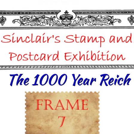
Dunedin Stamp & Postcard Club
The 1000 Year Reich