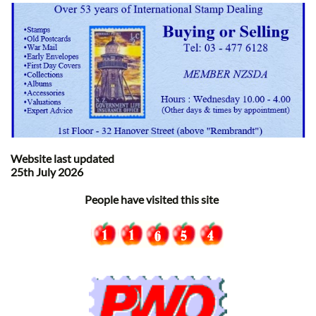
Website last updated
25th July 2026
People have visited this site