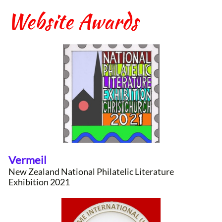
Website Awards
Vermeil
New Zealand National Philatelic Literature
Exhibition 2021