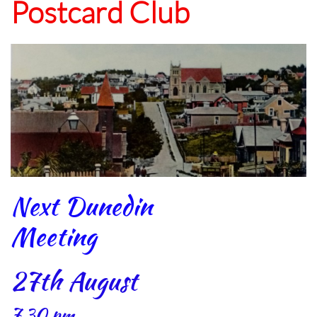
Postcard Club
Next Dunedin
Meeting
27th August
7.30 pm