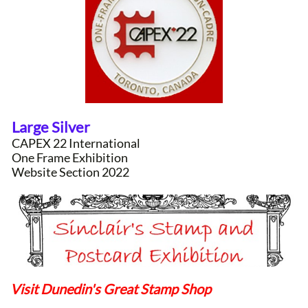
Large Silver
CAPEX 22 International
One Frame Exhibition
Website Section 2022
Visit Dunedin's Great Stamp Shop