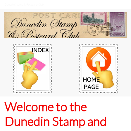
Dunedin Stamp & Postcard Club
Welcome to the
Dunedin Stamp and